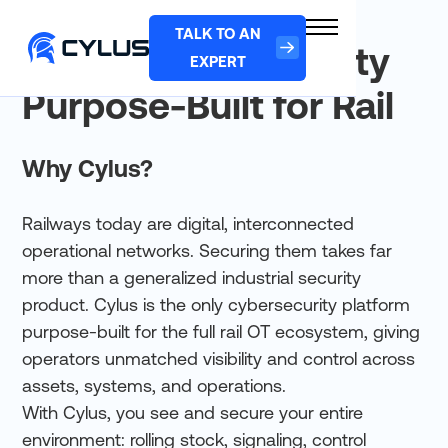
TALK TO AN
Cylus: Cybersecurity
EXPERT
Purpose-Built for Rail
Why Cylus?
Railways today are digital, interconnected
operational networks. Securing them takes far
more than a generalized industrial security
product. Cylus is the only cybersecurity platform
purpose-built for the full rail OT ecosystem, giving
operators unmatched visibility and control across
assets, systems, and operations.
With Cylus, you see and secure your entire
environment: rolling stock, signaling, control