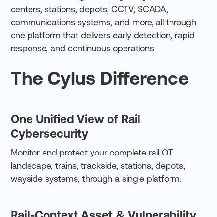
centers, stations, depots, CCTV, SCADA,
communications systems, and more, all through
one platform that delivers early detection, rapid
response, and continuous operations.
The Cylus Difference
One Unified View of Rail
Cybersecurity
Monitor and protect your complete rail OT
landscape, trains, trackside, stations, depots,
wayside systems, through a single platform.
Rail-Context Asset & Vulnerability