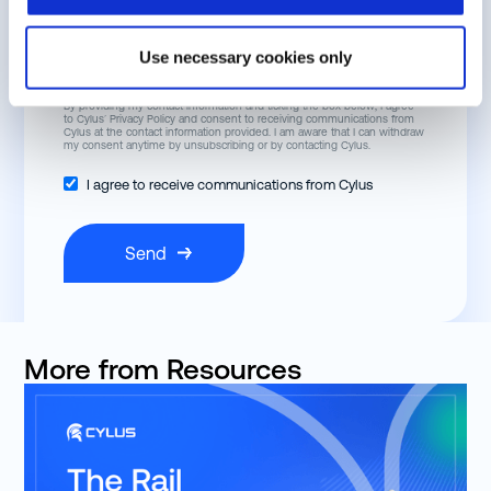
Job Title
Use necessary cookies only
By providing my contact information and ticking the box below, I agree
to Cylus’
Privacy Policy
and consent to receiving communications from
Cylus at the contact information provided. I am aware that I can withdraw
my consent anytime by unsubscribing or by contacting Cylus.
I agree to receive communications from Cylus
More from Resources