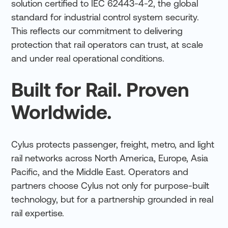
solution certified to IEC 62443-4-2, the global
standard for industrial control system security.
This reflects our commitment to delivering
protection that rail operators can trust, at scale
and under real operational conditions.
Built for Rail. Proven
Worldwide.
Cylus protects passenger, freight, metro, and light
rail networks across North America, Europe, Asia
Pacific, and the Middle East. Operators and
partners choose Cylus not only for purpose-built
technology, but for a partnership grounded in real
rail expertise.