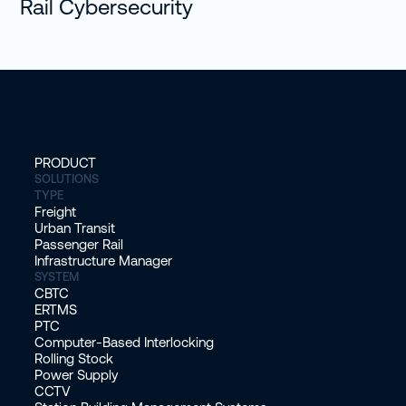
Rail Cybersecurity
PRODUCT
SOLUTIONS
TYPE
Freight
Urban Transit
Passenger Rail
Infrastructure Manager
SYSTEM
CBTC
ERTMS
PTC
Computer-Based Interlocking
Rolling Stock
Power Supply
CCTV