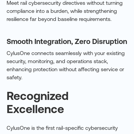
Meet rail cybersecurity directives without turning
compliance into a burden, while strengthening
resilience far beyond baseline requirements.
Smooth Integration, Zero Disruption
CylusOne connects seamlessly with your existing
security, monitoring, and operations stack,
enhancing protection without affecting service or
safety.
Recognized
Excellence
CylusOne is the first rail-specific cybersecurity