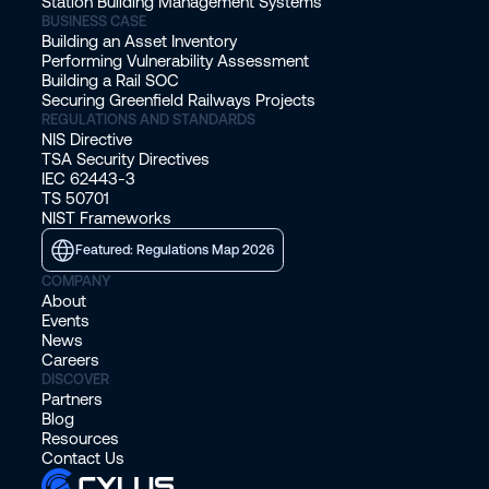
Station Building Management Systems
BUSINESS CASE
Building an Asset Inventory
Performing Vulnerability Assessment
Building a Rail SOC
Securing Greenfield Railways Projects
REGULATIONS AND STANDARDS
NIS Directive
TSA Security Directives
IEC 62443-3
TS 50701
NIST Frameworks
Featured: Regulations Map 2026
COMPANY
About
Events
News
Careers
DISCOVER
Partners
Blog
Resources
Contact Us