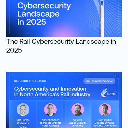
The Rail Cybersecurity Landscape in
2025