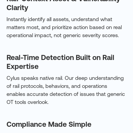
Clarity
Instantly identify all assets, understand what
matters most, and prioritize action based on real
operational impact, not generic severity scores.
Real-Time Detection Built on Rail
Expertise
Cylus speaks native rail. Our deep understanding
of rail protocols, behaviors, and operations
enables accurate detection of issues that generic
OT tools overlook.
Compliance Made Simple