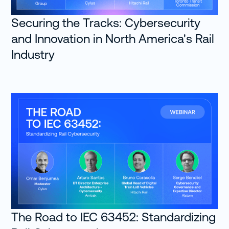
Securing the Tracks: Cybersecurity
and Innovation in North America's Rail
Industry
The Road to IEC 63452: Standardizing