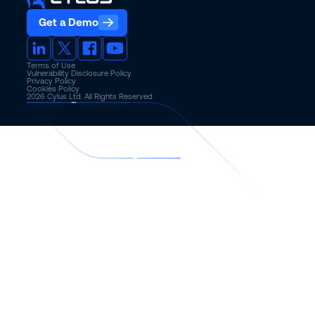
Get a Demo
Terms of Use
Vulnerability Disclosure Policy
Privacy Policy
Cookies Policy
2026
Cylus Ltd. All Rights Reserved