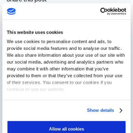
See Cylus in Action
This website uses cookies
First Name
We use cookies to personalise content and ads, to
provide social media features and to analyse our traffic.
We also share information about your use of our site with
Last Name
our social media, advertising and analytics partners who
may combine it with other information that you’ve
provided to them or that they’ve collected from your use
of their services. You consent to our cookies if you
Business Email
continue to use our website.
Company Name
Show details
Allow all cookies