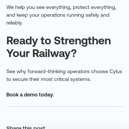
We help you see everything, protect everything,
and keep your operations running safely and
reliably.
Ready to Strengthen
Your Railway?
See why forward-thinking operators choose Cylus
to secure their most critical systems.
Book a demo today.
Share this post