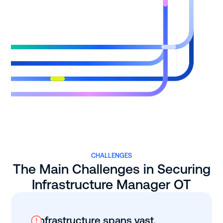
CHALLENGES
The Main Challenges in Securing
Infrastructure Manager OT
Infrastructure spans vast,