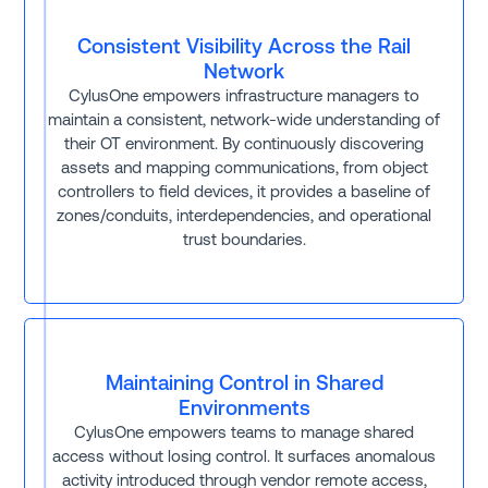
Consistent Visibility Across the Rail
Network
CylusOne empowers infrastructure managers to
maintain a consistent, network-wide understanding of
their OT environment. By continuously discovering
assets and mapping communications, from object
controllers to field devices, it provides a baseline of
zones/conduits, interdependencies, and operational
trust boundaries.
Maintaining Control in Shared
Environments
CylusOne empowers teams to manage shared
access without losing control. It surfaces anomalous
activity introduced through vendor remote access,