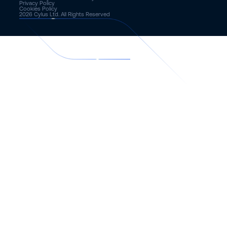
Privacy Policy
Cookies Policy
2026
Cylus Ltd. All Rights Reserved