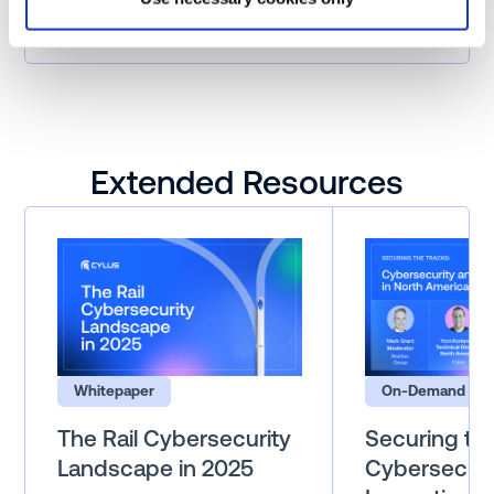
Urban Transit
Extended Resources
Whitepaper
On-Demand Web
The Rail Cybersecurity
Securing the
Landscape in 2025
Cybersecuri