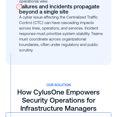
operational view.
Failures and incidents propagate
beyond a single site
A cyber issue affecting the Centralized Traffic
Control (CTC) can have cascading impacts
across lines, operators, and services. Incident
response must prioritize system stability. Teams
must coordinate across organizational
boundaries, often under regulatory and public
scrutiny.
OUR SOLUTION
How CylusOne Empowers
Security Operations for
Infrastructure Managers