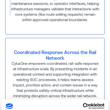
maintenance sessions, or operator interfaces, helping
infrastructure managers validate that interactions with
core systems (like route setting requests) remain
within approved operational boundaries.
Coordinated Response Across the Rail
Network
CylusOne empowers coordinated, rail-safe response
at infrastructure scale. By presenting incidents in an
operational context and supporting integration with
existing SOC processes, it helps teams assess
impact, prioritize action, and contain issues in a way
that protects safety-critical infrastructure while
minimizing disruption across the wider rail network.