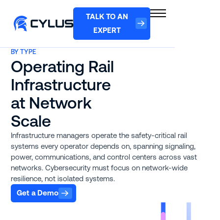
TALK TO AN
EXPERT
BY TYPE
Operating Rail
Infrastructure
at Network
Scale
Infrastructure managers operate the safety-critical rail
systems every operator depends on, spanning signaling,
power, communications, and control centers across vast
networks. Cybersecurity must focus on network-wide
resilience, not isolated systems.
Get a Demo