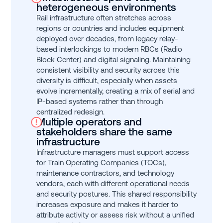
heterogeneous environments
Rail infrastructure often stretches across
regions or countries and includes equipment
deployed over decades, from legacy relay-
based interlockings to modern RBCs (Radio
Block Center) and digital signaling. Maintaining
consistent visibility and security across this
diversity is difficult, especially when assets
evolve incrementally, creating a mix of serial and
IP-based systems rather than through
centralized redesign.
Multiple operators and
stakeholders share the same
infrastructure
Infrastructure managers must support access
for Train Operating Companies (TOCs),
maintenance contractors, and technology
vendors, each with different operational needs
and security postures. This shared responsibility
increases exposure and makes it harder to
attribute activity or assess risk without a unified