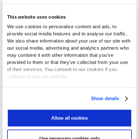
Learn More about CylusOne
This website uses cookies
We use cookies to personalise content and ads, to
provide social media features and to analyse our traffic.
We also share information about your use of our site with
our social media, advertising and analytics partners who
may combine it with other information that you’ve
FOR ALL KIND
provided to them or that they’ve collected from your use
Securing All Rail-
of their services. You consent to our cookies if you
Specific Systems
continue to use our website.
Show details
Freight
Allow all cookies
Passenger Rail
Use necessary cookies only