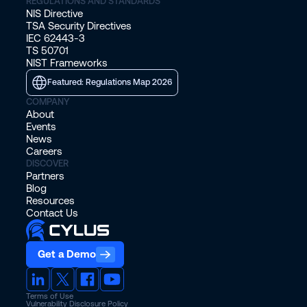
REGULATIONS AND STANDARDS
NIS Directive
TSA Security Directives
IEC 62443-3
TS 50701
NIST Frameworks
Featured: Regulations Map 2026
COMPANY
About
Events
News
Careers
DISCOVER
Partners
Blog
Resources
Contact Us
Get a Demo
Terms of Use
Vulnerability Disclosure Policy