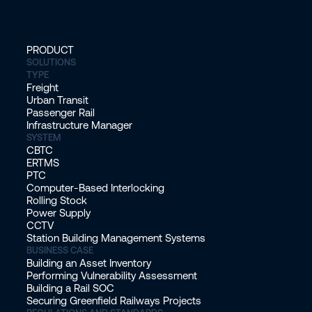
PRODUCT
SOLUTIONS
TYPE
Freight
Urban Transit
Passenger Rail
Infrastructure Manager
SYSTEM
CBTC
ERTMS
PTC
Computer-Based Interlocking
Rolling Stock
Power Supply
CCTV
Station Building Management Systems
BUSINESS CASE
Building an Asset Inventory
Performing Vulnerability Assessment
Building a Rail SOC
Securing Greenfield Railways Projects