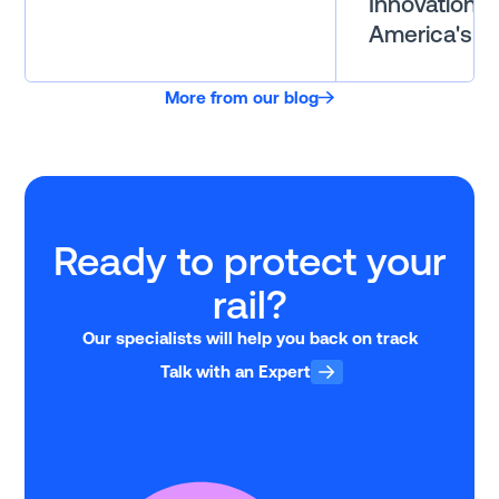
Innovation i
America's Ra
More from our blog
Ready to protect your
rail?
Our specialists will help you back on track
Talk with an Expert