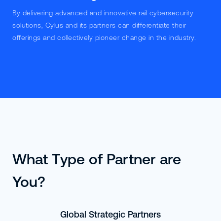
By delivering advanced and innovative rail cybersecurity
solutions, Cylus and its partners can differentiate their
offerings and collectively pioneer change in the industry.
What Type of Partner are
You?
Global Strategic Partners