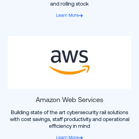
and rolling stock
Learn More
Amazon Web Services
Building state of the art cybersecurity rail solutions
with cost savings, staff productivity and operational
efficiency in mind
Learn More