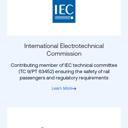
International Electrotechnical
Commission
Contributing member of IEC technical committee
(TC 9/PT 63452) ensuring the safety of rail
passengers and regulatory requirements
Learn More