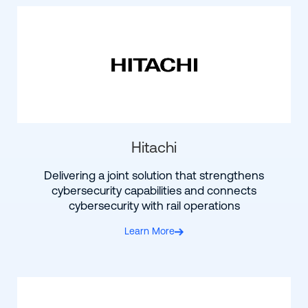
Hitachi
Delivering a joint solution that strengthens
cybersecurity capabilities and connects
cybersecurity with rail operations
Learn More