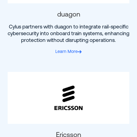
duagon
Cylus partners with duagon to integrate rail-specific
cybersecurity into onboard train systems, enhancing
protection without disrupting operations.
Learn More
Ericsson