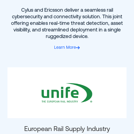
Cylus and Ericsson deliver a seamless rail
cybersecurity and connectivity solution. This joint
offering enables real-time threat detection, asset
visibility, and streamlined deployment in a single
ruggedized device.
Learn More
European Rail Supply Industry