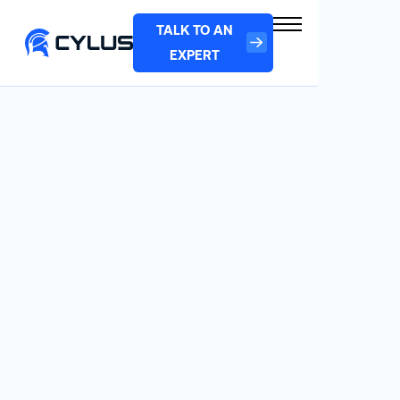
TALK TO AN
EXPERT