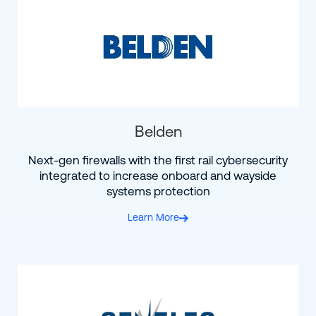
Belden
Next-gen firewalls with the first rail cybersecurity
integrated to increase onboard and wayside
systems protection
Learn More