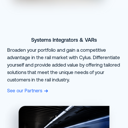
Systems Integrators & VARs
Broaden your portfolio and gain a competitive
advantage in the rail market with Cylus. Differentiate
yourself and provide added value by offering tailored
solutions that meet the unique needs of your
customers in the rail industry.
See our Partners