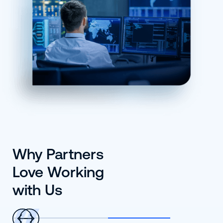
Why Partners
Love Working
with Us