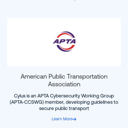
American Public Transportation
Association
Cylus is an APTA Cybersecurity Working Group
(APTA-CCSWG) member, developing guidelines to
secure public transport
Learn More