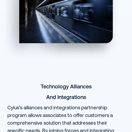
Technology Alliances
And Integrations
Cylus's alliances and integrations partnership
program allows associates to offer customers a
comprehensive solution that addresses their
specific needs. By joining forces and integrating