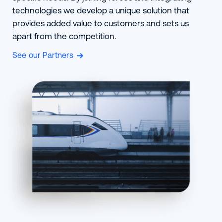
technologies we develop a unique solution that
provides added value to customers and sets us
apart from the competition.
See our Partners