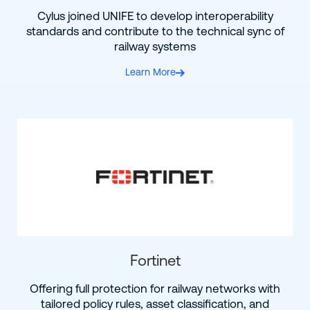
Cylus joined UNIFE to develop interoperability
standards and contribute to the technical sync of
railway systems
Learn More
Fortinet
Offering full protection for railway networks with
tailored policy rules, asset classification, and