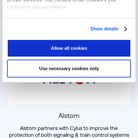
Advantech, a world leader in rail computing,
continue to use our website.
collaborates with Cylus to enhance intelligent,
cyber-secure systems
Show details
Learn More
Allow all cookies
Use necessary cookies only
Alstom
Alstom partners with Cylus to improve the
protection of both signaling & train control systems