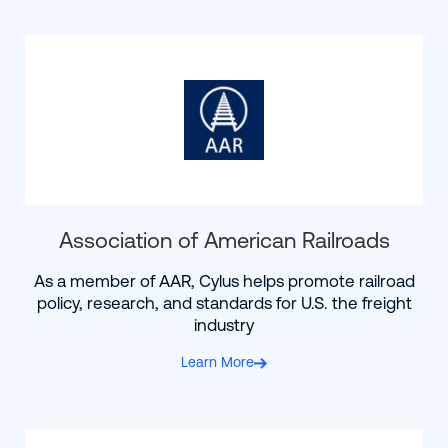
Association of American Railroads
As a member of AAR, Cylus helps promote railroad
policy, research, and standards for U.S. the freight
industry
Learn More