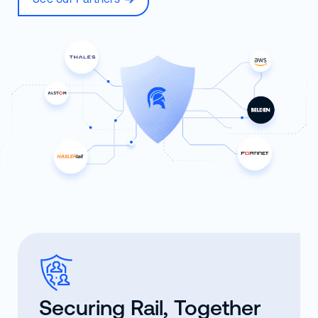
Securing Rail, Together