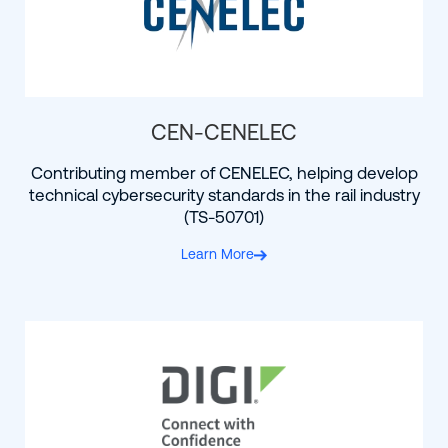
CEN-CENELEC
Contributing member of CENELEC, helping develop
technical cybersecurity standards in the rail industry
(TS-50701)
Learn More