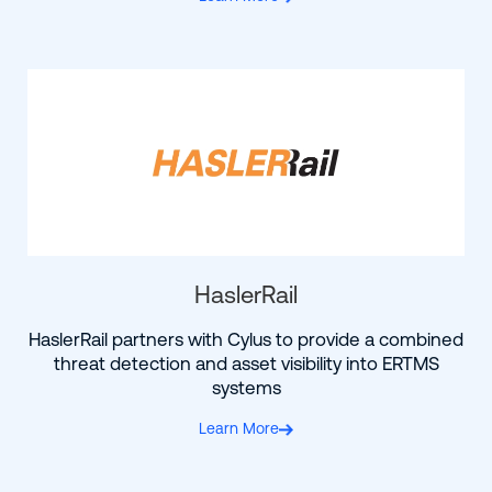
HaslerRail
HaslerRail partners with Cylus to provide a combined
threat detection and asset visibility into ERTMS
systems
Learn More