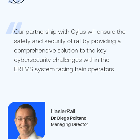
Our partnership with Cylus will ensure the
safety and security of rail by providing a
comprehensive solution to the key
cybersecurity challenges within the
ERTMS system facing train operators
HaslerRail
Dr. Diego Politano
Managing Director