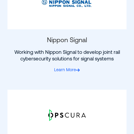
Nippon Signal
Working with Nippon Signal to develop joint rail
cybersecurity solutions for signal systems
Learn More