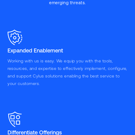
emerging threats.
Expanded Enablement
Working with us is easy. We equip you with the tools,
resources, and expertise to effectively implement, configure,
and support Cylus solutions enabling the best service to
your customers.
Differentiate Offerings