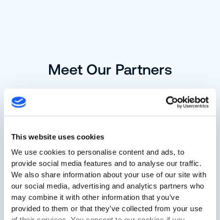
Meet Our Partners
This website uses cookies
We use cookies to personalise content and ads, to
provide social media features and to analyse our traffic.
We also share information about your use of our site with
our social media, advertising and analytics partners who
may combine it with other information that you’ve
provided to them or that they’ve collected from your use
Advantech
of their services. You consent to our cookies if you