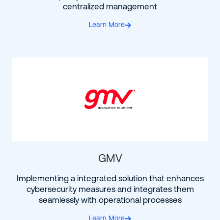
centralized management
Learn More
GMV
Implementing a integrated solution that enhances
cybersecurity measures and integrates them
seamlessly with operational processes
Learn More