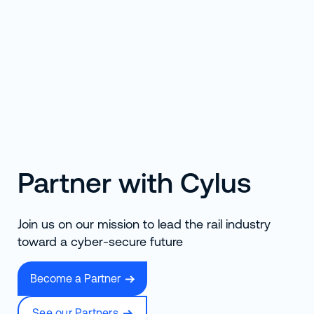
Partner with Cylus
Join us on our mission to lead the rail industry
toward a cyber-secure future
Become a Partner
See our Partners