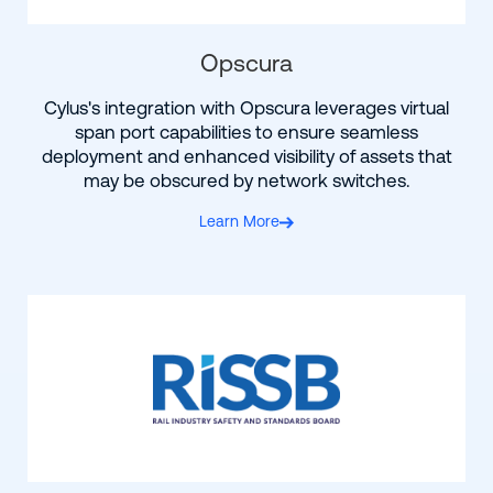
Opscura
Cylus's integration with Opscura leverages virtual
span port capabilities to ensure seamless
deployment and enhanced visibility of assets that
may be obscured by network switches.
Learn More