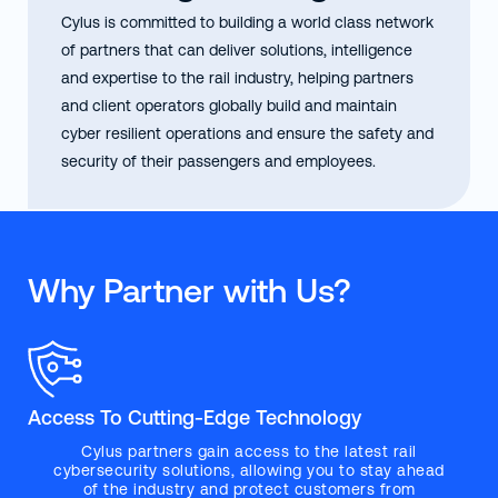
Cylus is committed to building a world class network
of partners that can deliver solutions, intelligence
and expertise to the rail industry, helping partners
and client operators globally build and maintain
cyber resilient operations and ensure the safety and
security of their passengers and employees.
Why Partner with Us?
Access To Cutting-Edge Technology
Cylus partners gain access to the latest rail
cybersecurity solutions, allowing you to stay ahead
of the industry and protect customers from