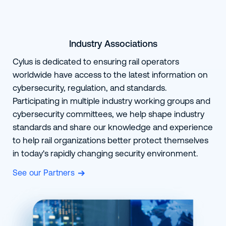
Industry Associations
Cylus is dedicated to ensuring rail operators
worldwide have access to the latest information on
cybersecurity, regulation, and standards.
Participating in multiple industry working groups and
cybersecurity committees, we help shape industry
standards and share our knowledge and experience
to help rail organizations better protect themselves
in today's rapidly changing security environment.
See our Partners