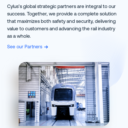
Cylus’s global strategic partners are integral to our
success. Together, we provide a complete solution
that maximizes both safety and security, delivering
value to customers and advancing the rail industry
as a whole.
See our Partners