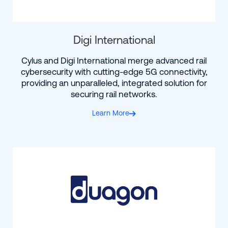
Digi International
Cylus and Digi International merge advanced rail
cybersecurity with cutting-edge 5G connectivity,
providing an unparalleled, integrated solution for
securing rail networks.
Learn More