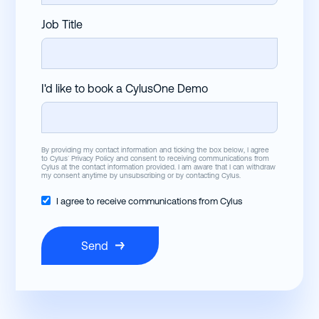
Job Title
I'd like to book a CylusOne Demo
By providing my contact information and ticking the box below, I agree
to Cylus’
Privacy Policy
and consent to receiving communications from
Cylus at the contact information provided. I am aware that I can withdraw
my consent anytime by unsubscribing or by contacting Cylus.
I agree to receive communications from Cylus