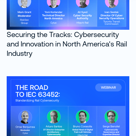
Securing the Tracks: Cybersecurity
and Innovation in North America's Rail
Industry