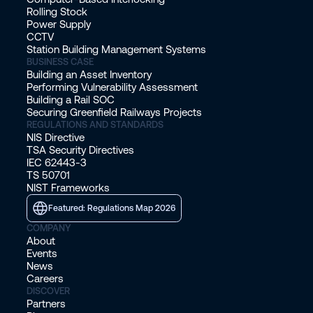
Rolling Stock
Power Supply
CCTV
Station Building Management Systems
BUSINESS CASE
Building an Asset Inventory
Performing Vulnerability Assessment
Building a Rail SOC
Securing Greenfield Railways Projects
REGULATIONS AND STANDARDS
NIS Directive
TSA Security Directives
IEC 62443-3
TS 50701
NIST Frameworks
Featured: Regulations Map 2026
COMPANY
About
Events
News
Careers
DISCOVER
Partners