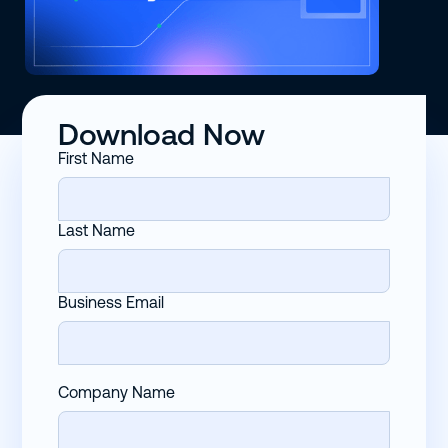
Download Now
First Name
Last Name
Business Email
Company Name