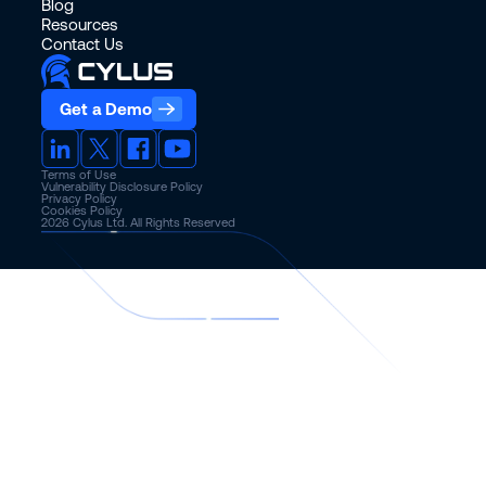
Blog
Resources
Contact Us
Get a Demo
Terms of Use
Vulnerability Disclosure Policy
Privacy Policy
Cookies Policy
2026
Cylus Ltd. All Rights Reserved