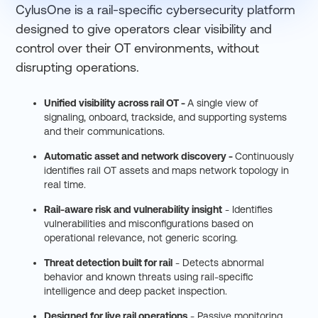
CylusOne is a rail-specific cybersecurity platform
designed to give operators clear visibility and
control over their OT environments, without
disrupting operations.
Unified visibility across rail OT -
A single view of
signaling, onboard, trackside, and supporting systems
and their communications.
Automatic asset and network discovery -
Continuously
identifies rail OT assets and maps network topology in
real time.
Rail-aware risk and vulnerability insight
- Identifies
vulnerabilities and misconfigurations based on
operational relevance, not generic scoring.
Threat detection built for rail
- Detects abnormal
behavior and known threats using rail-specific
intelligence and deep packet inspection.
Designed for live rail operations
- Passive monitoring