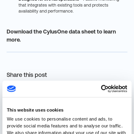
that integrates with existing tools and protects
availability and performance.
Download the CylusOne data sheet to learn
more.
Share this post
This website uses cookies
We use cookies to personalise content and ads, to
More from Resources
provide social media features and to analyse our traffic.
We also share information about your use of our site with