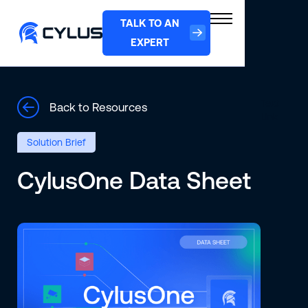
TALK TO AN
EXPERT
Text
Back to Resources
Link
Solution Brief
CylusOne Data Sheet