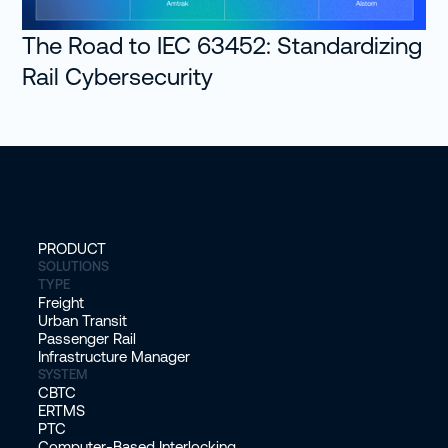
The Road to IEC 63452: Standardizing
Rail Cybersecurity
PRODUCT
SOLUTIONS
TYPE
Freight
Urban Transit
Passenger Rail
Infrastructure Manager
SYSTEM
CBTC
ERTMS
PTC
Computer-Based Interlocking