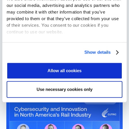
our social media, advertising and analytics partners who
may combine it with other information that you’ve
provided to them or that they’ve collected from your use
of their services. You consent to our cookies if you
continue to use our website.
Show details
The Rail Cybersecurity Landscape in
2025
Allow all cookies
Use necessary cookies only