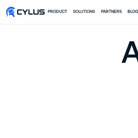
PRODUCT
SOLUTIONS
PARTNERS
BLO
A