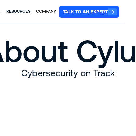
TALK TO AN EXPERT
G
RESOURCES
COMPANY
bout Cyl
Cybersecurity on Track