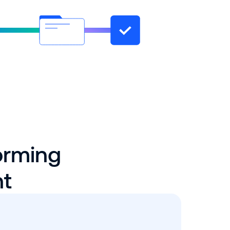
orming
nt