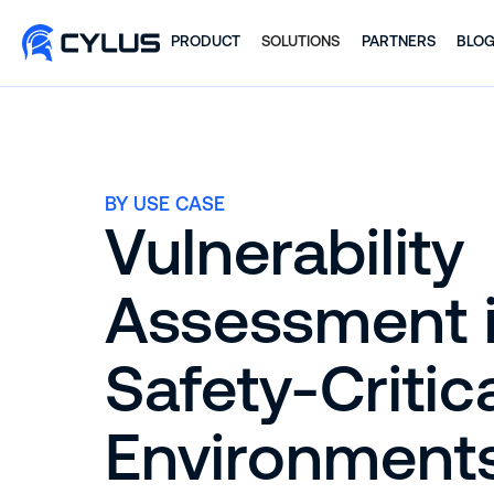
PRODUCT
SOLUTIONS
PARTNERS
BLO
BY USE CASE
Vulnerability
Assessment 
Safety-Critic
Environment