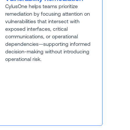
CylusOne helps teams prioritize
remediation by focusing attention on
vulnerabilities that intersect with
exposed interfaces, critical
communications, or operational
dependencies—supporting informed
decision-making without introducing
operational risk.