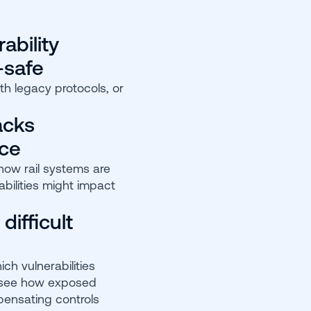
ability
-safe
th legacy protocols, or
acks
nce
 how rail systems are
bilities might impact
 difficult
ch vulnerabilities
 see how exposed
pensating controls