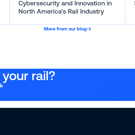
Cybersecurity and Innovation in
North America's Rail Industry
More from our blog
your rail?
ck