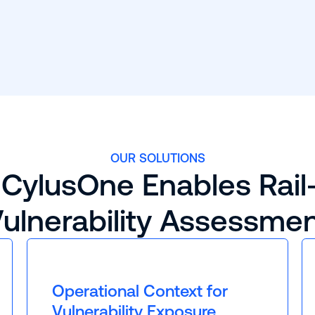
OUR SOLUTIONS
CylusOne Enables Rail
ulnerability Assessme
Operational Context for
Vulnerability Exposure