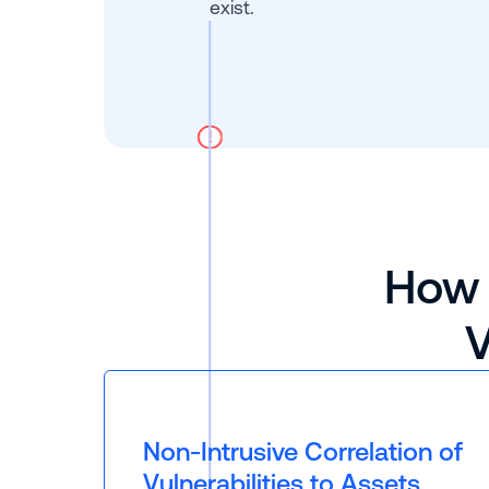
exist.
How 
V
Non-Intrusive Correlation of
Vulnerabilities to Assets