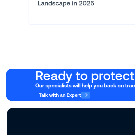
Landscape in 2025
Ready to protect 
Our specialists will help you back on tra
Talk with an Expert