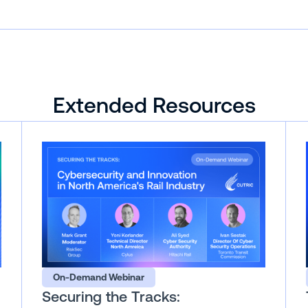
Extended Resources
On-Demand Webinar
Securing the Tracks: