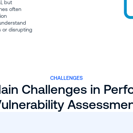
l, but
hes often
tion
 understand
 or disrupting
CHALLENGES
ain Challenges in Perf
ulnerability Assessme