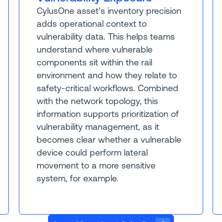
CylusOne asset’s inventory precision
adds operational context to
vulnerability data. This helps teams
understand where vulnerable
components sit within the rail
environment and how they relate to
safety-critical workflows. Combined
with the network topology, this
information supports prioritization of
vulnerability management, as it
becomes clear whether a vulnerable
device could perform lateral
movement to a more sensitive
system, for example.