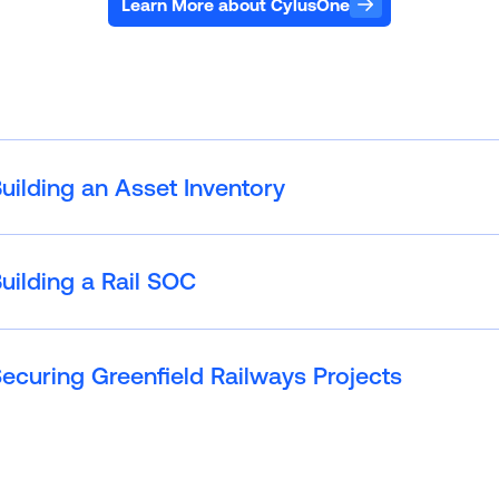
Learn More about CylusOne
uilding an Asset Inventory
uilding a Rail SOC
ecuring Greenfield Railways Projects