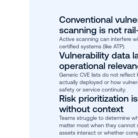
Conventional vulner
scanning is not rail
Active scanning can interfere wi
certified systems (like ATP).
Vulnerability data l
operational releva
Generic CVE lists do not reflect
actually deployed or how vulnera
safety or service continuity.
Risk prioritization is
without context
Teams struggle to determine whi
matter most when they cannot
assets interact or whether com