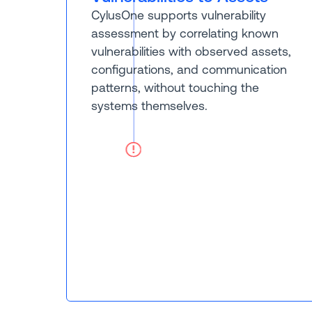
CylusOne supports vulnerability
assessment by correlating known
vulnerabilities with observed assets,
configurations, and communication
patterns, without touching the
systems themselves.