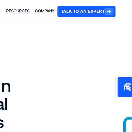
TALK TO AN EXPERT
G
RESOURCES
COMPANY
in
al
s