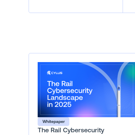
Whitepaper
The Rail Cybersecurity