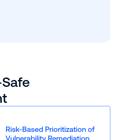
-Safe
nt
Risk-Based Prioritization of
Vulnerability Remediation