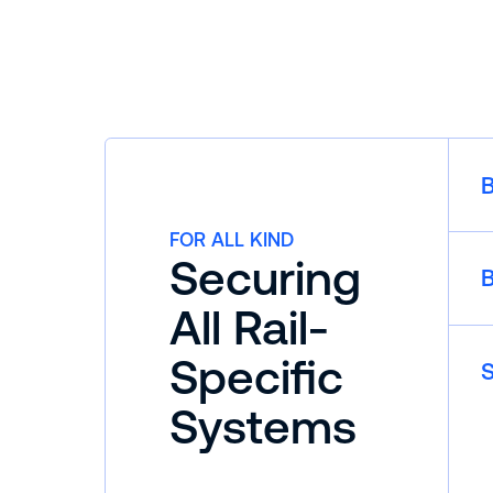
B
FOR ALL KIND
Securing
B
All Rail-
Specific
S
Systems