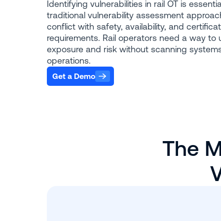
Identifying vulnerabilities in rail OT is essentia
traditional vulnerability assessment approac
conflict with safety, availability, and certifica
requirements. Rail operators need a way to
exposure and risk without scanning systems
operations.
Get a Demo
The M
V