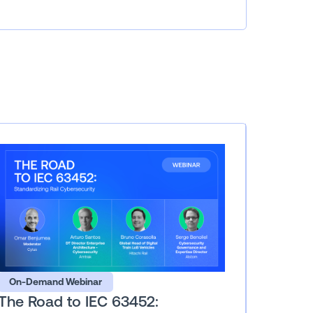
On-Demand Webinar
The Road to IEC 63452: