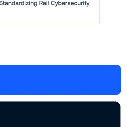
Standardizing Rail Cybersecurity