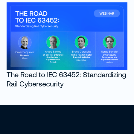
The Road to IEC 63452: Standardizing
Rail Cybersecurity