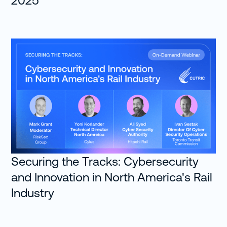
2025
Securing the Tracks: Cybersecurity
and Innovation in North America's Rail
Industry