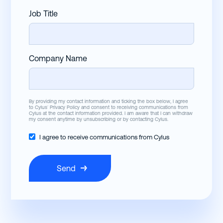
Job Title
Company Name
By providing my contact information and ticking the box below, I agree
to Cylus’
Privacy Policy
and consent to receiving communications from
Cylus at the contact information provided. I am aware that I can withdraw
my consent anytime by unsubscribing or by contacting Cylus.
I agree to receive communications from Cylus