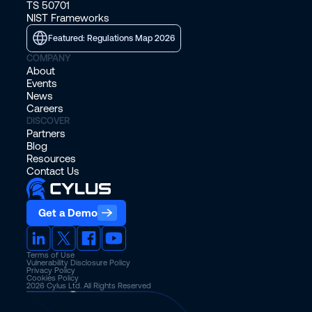
TS 50701
NIST Frameworks
Featured: Regulations Map 2026
COMPANY
About
Events
News
Careers
DISCOVER
Partners
Blog
Resources
Contact Us
Get a Demo
Terms of Use
Vulnerability Disclosure Policy
Privacy Policy
Cookies Policy
2026
Cylus Ltd. All Rights Reserved