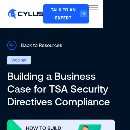
TALK TO AN
EXPERT
Text
Back to Resources
Link
Webinar
Building a Business
Case for TSA Security
Directives Compliance