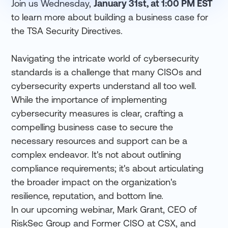
Join us Wednesday,
January 31st, at 1:00 PM EST
to learn more about building a business case for
the TSA Security Directives.
Navigating the intricate world of cybersecurity
standards is a challenge that many CISOs and
cybersecurity experts understand all too well.
While the importance of implementing
cybersecurity measures is clear, crafting a
compelling business case to secure the
necessary resources and support can be a
complex endeavor. It's not about outlining
compliance requirements; it's about articulating
the broader impact on the organization's
resilience, reputation, and bottom line.
In our upcoming webinar, Mark Grant, CEO of
RiskSec Group and Former CISO at CSX, and