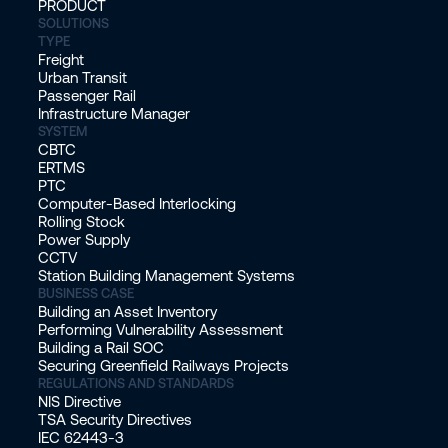
PRODUCT
SOLUTIONS
TYPE
Freight
Urban Transit
Passenger Rail
Infrastructure Manager
SYSTEM
CBTC
ERTMS
PTC
Computer-Based Interlocking
Rolling Stock
Power Supply
CCTV
Station Building Management Systems
BUSINESS CASE
Building an Asset Inventory
Performing Vulnerability Assessment
Building a Rail SOC
Securing Greenfield Railways Projects
REGULATIONS AND STANDARDS
NIS Directive
TSA Security Directives
IEC 62443-3