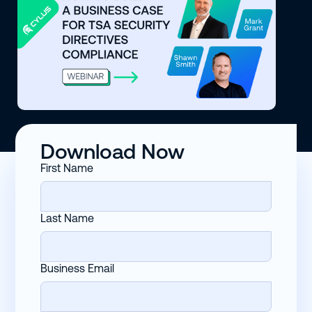
Download Now
First Name
Last Name
Business Email