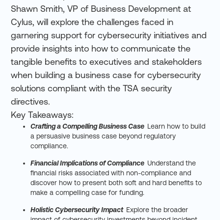
Shawn Smith, VP of Business Development at
Cylus, will explore the challenges faced in
garnering support for cybersecurity initiatives and
provide insights into how to communicate the
tangible benefits to executives and stakeholders
when building a business case for cybersecurity
solutions compliant with the TSA security
directives.
Key Takeaways:
Crafting a Compelling Business Case
:
Learn how to build
a persuasive business case beyond regulatory
compliance.
Financial Implications of Compliance
:
Understand the
financial risks associated with non-compliance and
discover how to present both soft and hard benefits to
make a compelling case for funding.
Holistic Cybersecurity Impact
:
Explore the broader
impact of cybersecurity investments beyond incident