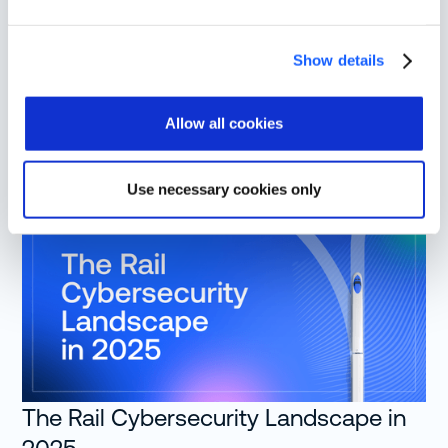
Share this post
Show details
Allow all cookies
More from Resources
Use necessary cookies only
The Rail Cybersecurity Landscape in