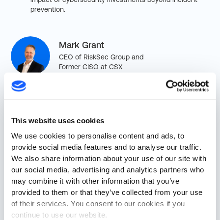
prevention.
Mark Grant
CEO of RiskSec Group and
Former CISO at CSX
Shawn Smith
VP of Business Development
This website uses cookies
at Cylus
We use cookies to personalise content and ads, to
provide social media features and to analyse our traffic.
We also share information about your use of our site with
our social media, advertising and analytics partners who
may combine it with other information that you’ve
provided to them or that they’ve collected from your use
of their services. You consent to our cookies if you
continue to use our website.