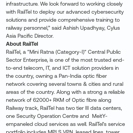
infrastructure. We look forward to working closely
with RailTel to deploy our advanced cybersecurity
solutions and provide comprehensive training to
railway personnel,” said Ashish Upadhyay, Cylus
Asia Pacific Director.
About RailTel
RailTel, a "Mini Ratna (Category-I)" Central Public
Sector Enterprise, is one of the most trusted end-
to-end telecom, IT, and ICT solution providers in
the country, owning a Pan-India optic fiber
network covering several towns & cities and rural
areas of the country. Along with a strong a reliable
network of 62000+ RKM of Optic fibre along
Railway track, RailTel has two tier III data centers,
one Security Operation Centre and MeitY-
empaneled cloud services as well. RailTel's service
portfolio includes MPLS VPN, leased lines, tower