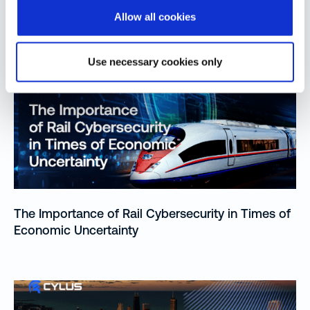
Allow all cookies
More from Our Blog
Use necessary cookies only
The Importance of Rail Cybersecurity in Times of
Economic Uncertainty