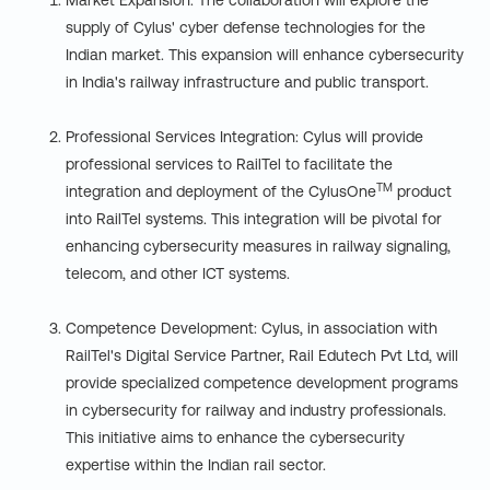
Market Expansion: The collaboration will explore the
supply of Cylus' cyber defense technologies for the
Indian market. This expansion will enhance cybersecurity
in India's railway infrastructure and public transport.
Professional Services Integration: Cylus will provide
professional services to RailTel to facilitate the
TM
integration and deployment of the CylusOne
product
into RailTel systems. This integration will be pivotal for
enhancing cybersecurity measures in railway signaling,
telecom, and other ICT systems.
Competence Development: Cylus, in association with
RailTel's Digital Service Partner, Rail Edutech Pvt Ltd, will
provide specialized competence development programs
in cybersecurity for railway and industry professionals.
This initiative aims to enhance the cybersecurity
expertise within the Indian rail sector.