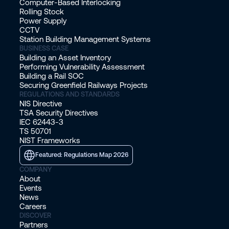
Computer-Based Interlocking
Rolling Stock
Power Supply
CCTV
Station Building Management Systems
BUSINESS CASE
Building an Asset Inventory
Performing Vulnerability Assessment
Building a Rail SOC
Securing Greenfield Railways Projects
REGULATIONS AND STANDARDS
NIS Directive
TSA Security Directives
IEC 62443-3
TS 50701
NIST Frameworks
Featured: Regulations Map 2026
COMPANY
About
Events
News
Careers
DISCOVER
Partners