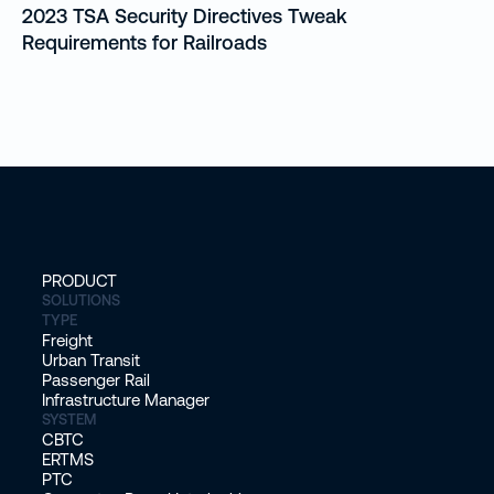
2023 TSA Security Directives Tweak
Requirements for Railroads
PRODUCT
SOLUTIONS
TYPE
Freight
Urban Transit
Passenger Rail
Infrastructure Manager
SYSTEM
CBTC
ERTMS
PTC