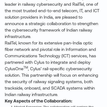
leader in railway cybersecurity and RailTel, one of
the most trusted end-to-end telecom, IT, and ICT
solution providers in India, are pleased to
announce a strategic collaboration to strengthen
the cybersecurity framework of Indian railway
infrastructure.
RailTel, known for its extensive pan-India optic
fiber network and pivotal role in Information and
Communications Technology (ICT) services, has
partnered with Cylus to integrate and deploy
TM
CylusOne
, Cylus’ rail-specific cybersecurity
solution. This partnership will focus on enhancing
the security of railway signaling systems, both
trackside, onboard, and SCADA systems within
Indian railway infrastructure.
Key Aspects of the Collaboration: