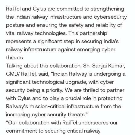
RailTel and Cylus are committed to strengthening
the Indian railway infrastructure and cybersecurity
posture and ensuring the safety and reliability of
vital railway technologies. This partnership
represents a significant step in securing India's
railway infrastructure against emerging cyber
threats.
Talking about this collaboration, Sh. Sanjai Kumar,
CMD/ RailTel, said, “Indian Railway is undergoing a
significant technological upgrade, with cyber
security being a priority. We are thrilled to partner
with Cylus and to play a crucial role in protecting
Railway’s mission-critical infrastructure from the
increasing cyber security threats.”
“Our collaboration with RailTel underscores our
commitment to securing critical railway