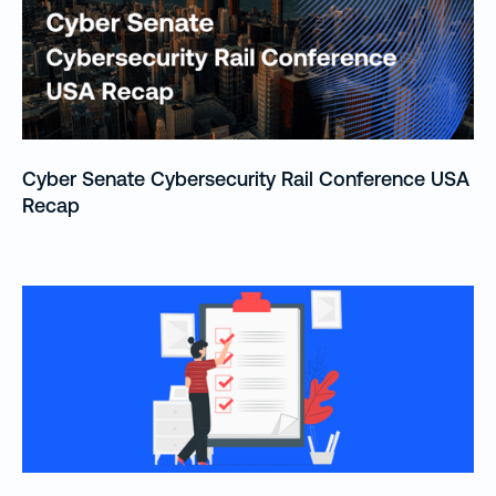
Cyber Senate Cybersecurity Rail Conference USA
Recap