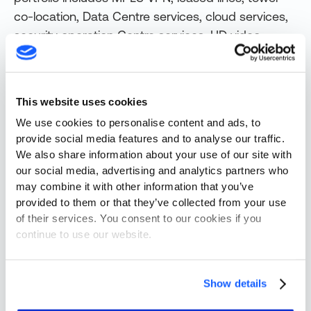
co-location, Data Centre services, cloud services,
security operation Centre services, HD video
conferencing, Aadhaar-based authentication
systems, e-tendering, retail broadband under the
brand RailWire, IT and ICT projects, Railway
This website uses cookies
signaling projects and many more.
We use cookies to personalise content and ads, to
View original content
here.
provide social media features and to analyse our traffic.
We also share information about your use of our site with
Originally published
August 4, 2024
our social media, advertising and analytics partners who
updated
August 4, 2024
.
may combine it with other information that you’ve
provided to them or that they’ve collected from your use
Share this post
of their services. You consent to our cookies if you
continue to use our website.
Show details