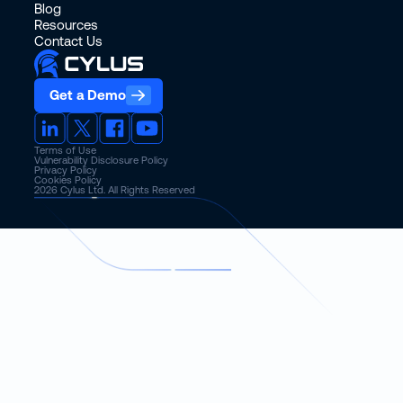
Blog
Resources
Contact Us
Get a Demo
Terms of Use
Vulnerability Disclosure Policy
Privacy Policy
Cookies Policy
2026
Cylus Ltd. All Rights Reserved