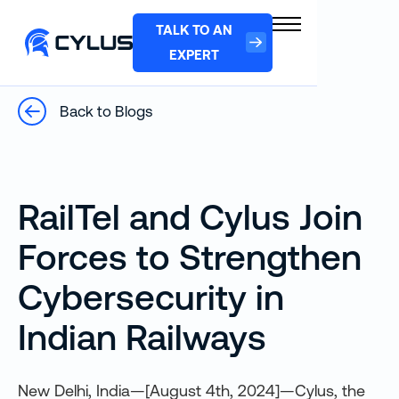
TALK TO AN
EXPERT
Back to Blogs
RailTel and Cylus Join
Forces to Strengthen
Cybersecurity in
Indian Railways
New Delhi, India—[August 4th, 2024]—Cylus, the