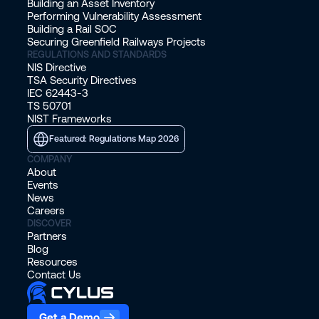
Building an Asset Inventory
Performing Vulnerability Assessment
Building a Rail SOC
Securing Greenfield Railways Projects
REGULATIONS AND STANDARDS
NIS Directive
TSA Security Directives
IEC 62443-3
TS 50701
NIST Frameworks
Featured: Regulations Map 2026
COMPANY
About
Events
News
Careers
DISCOVER
Partners
Blog
Resources
Contact Us
Get a Demo