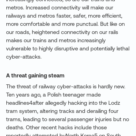
metros. Increased connectivity will make our
railways and metros faster, safer, more efficient,
more comfortable and more punctual. But like on
our roads, heightened connectivity on our rails
makes our trains and metros increasingly
vulnerable to highly disruptive and potentially lethal
cyber-attacks.
A threat gaining steam
The threat of railway cyber-attacks is hardly new.
Ten years ago, a Polish teenager made
headlines4after allegedly hacking into the Lodz
tram system, altering tracks and derailing four
trams, leading to several passenger injuries but no
deaths. Other recent hacks include those
reportedly attempted byNorth Korea5 on South