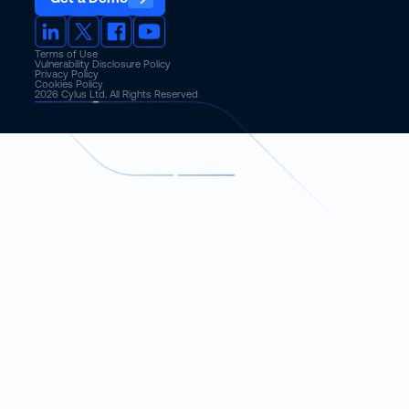
Terms of Use
Vulnerability Disclosure Policy
Privacy Policy
Cookies Policy
2026
Cylus Ltd. All Rights Reserved