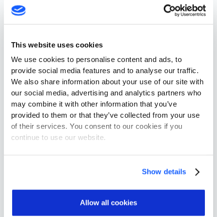
Getting railways back on track
How can railway officials prepare for the
This website uses cookies
connected, cyber-age?
We use cookies to personalise content and ads, to
First, planners must assess the digital
provide social media features and to analyse our traffic.
We also share information about your use of our site with
infrastructure upon which the physical railway
our social media, advertising and analytics partners who
system relies. Mapping out the connected
may combine it with other information that you’ve
technologies that power modern rail networks will
provided to them or that they’ve collected from your use
cultivate a deeper understanding of networks’
of their services. You consent to our cookies if you
specific needs, help identify key vulnerabilities and
continue to use our website.
guide officials as they move toward implementing
cyber-security solutions attuned to their needs.
Show details
Industry executives and security experts must
seek out solutions that factor in the full range of
cyber-vulnerabilities, efficiently detect threats and
Allow all cookies
thwart hacks before they endanger economic