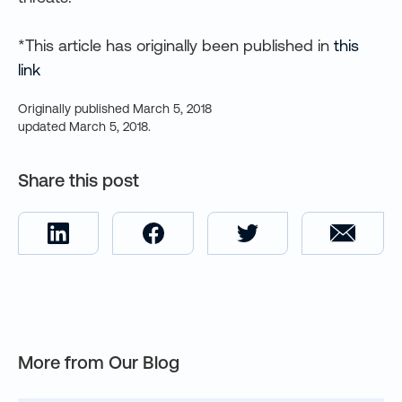
*This article has originally been published in
this
link
Originally published
March 5, 2018
updated
March 5, 2018
.
Share this post
More from Our Blog