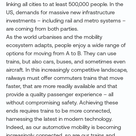
linking all cities to at least 500,000 people. In the
US, demands for massive new infrastructure
investments – including rail and metro systems –
are coming from both parties.
As the world urbanises and the mobility
ecosystem adapts, people enjoy a wide range of
options for moving from A to B. They can use
trains, but also cars, buses, and sometimes even
aircraft. In this increasingly competitive landscape,
railways must offer commuters trains that move
faster, that are more readily available and that
provide a quality passenger experience – all
without compromising safety. Achieving these
ends requires trains to be more connected,
harnessing the latest in modern technology.
Indeed, as our automotive mobility is becoming
increasingly connected, so are our trains and