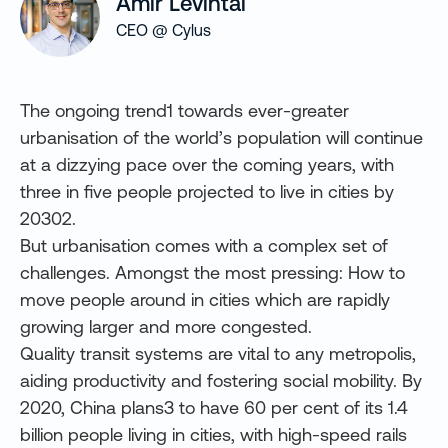
Amir Levintal
CEO @ Cylus
The ongoing trend1 towards ever-greater
urbanisation of the world’s population will continue
at a dizzying pace over the coming years, with
three in five people projected to live in cities by
20302.
But urbanisation comes with a complex set of
challenges. Amongst the most pressing: How to
move people around in cities which are rapidly
growing larger and more congested.
Quality transit systems are vital to any metropolis,
aiding productivity and fostering social mobility. By
2020, China
plans3 to have 60 per cent of its 1.4
billion people living in cities, with high-speed rails