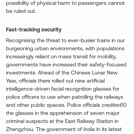
possibility of physical harm to passengers cannot
be ruled out.
Fast-tracking security
Recognising the threat to ever-busier trains in our
burgeoning urban environments, with populations
increasingly reliant on mass transit for mobility,
governments have increased their safety-focused
investments. Ahead of the Chinese Lunar New
Year, officials there rolled out new artificial
intelligence-driven facial recognition glasses for
police officers to use when patrolling the railways
and other public spaces. Police officials credited10
the glasses in the apprehension of seven major
criminal suspects at the East Railway Station in
Zhengzhou. The government of India in its latest