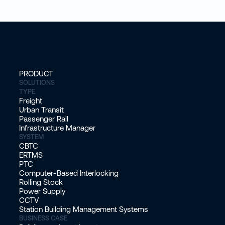
PRODUCT
SOLUTIONS
TYPE
Freight
Urban Transit
Passenger Rail
Infrastructure Manager
SYSTEM
CBTC
ERTMS
PTC
Computer-Based Interlocking
Rolling Stock
Power Supply
CCTV
Station Building Management Systems
BUSINESS CASE