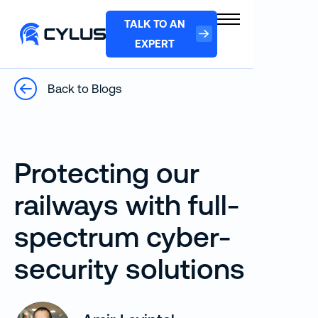
TALK TO AN
EXPERT
Back to Blogs
Protecting our
railways with full-
spectrum cyber-
security solutions