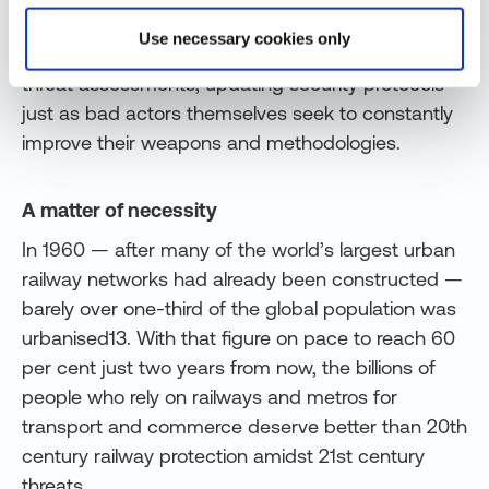
vitality and passenger safety. And cyber-solutions
Use necessary cookies only
tailored to railways must provide ongoing risk and
threat assessments, updating security protocols
just as bad actors themselves seek to constantly
improve their weapons and methodologies.
A matter of necessity
In 1960 — after many of the world’s largest urban
railway networks had already been constructed —
barely over one-third of the global population was
urbanised13. With that figure on pace to reach 60
per cent just two years from now, the billions of
people who rely on railways and metros for
transport and commerce deserve better than 20th
century railway protection amidst 21st century
threats.