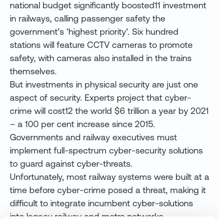
national budget significantly boosted11 investment
in railways, calling passenger safety the
government’s ‘highest priority’. Six hundred
stations will feature CCTV cameras to promote
safety, with cameras also installed in the trains
themselves.
But investments in physical security are just one
aspect of security. Experts project that cyber-
crime will
cost12 the world $6 trillion a year by 2021
– a 100 per cent increase since 2015.
Governments and railway executives must
implement full-spectrum cyber-security solutions
to guard against cyber-threats.
Unfortunately, most railway systems were built at a
time before cyber-crime posed a threat, making it
difficult to integrate incumbent cyber-solutions
into legacy railway and metro networks.