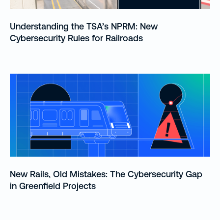
Understanding the TSA’s NPRM: New
Cybersecurity Rules for Railroads
New Rails, Old Mistakes: The Cybersecurity Gap
in Greenfield Projects