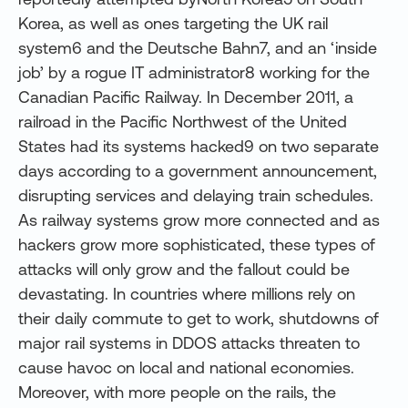
Korea, as well as ones targeting the UK rail
system6 and the Deutsche Bahn7, and an ‘inside
job’ by a rogue IT administrator8 working for the
Canadian Pacific Railway. In December 2011, a
railroad in the Pacific Northwest of the United
States had its systems hacked9 on two separate
days according to a government announcement,
disrupting services and delaying train schedules.
As railway systems grow more connected and as
hackers grow more sophisticated, these types of
attacks will only grow and the fallout could be
devastating. In countries where millions rely on
their daily commute to get to work, shutdowns of
major rail systems in DDOS attacks threaten to
cause havoc on local and national economies.
Moreover, with more people on the rails, the