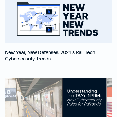
New Year, New Defenses: 2024's Rail Tech
Cybersecurity Trends