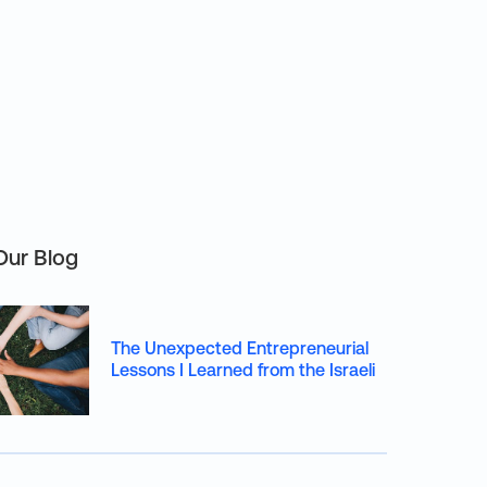
Our Blog
The Unexpected Entrepreneurial
Lessons I Learned from the Israeli
Army