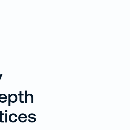
y
Depth
tices