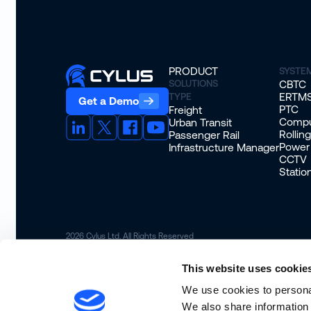
PRODUCT
SYSTE
SOLUTIONS
CBTC
ERTM
TYPE
Get a Demo
PTC
Freight
Compu
Urban Transit
Rollin
Passenger Rail
Power
Infrastructure Manager
CCTV
Stati
2026
Cylus Ltd. All Rights Reserved
This website uses cookie
We use cookies to personal
We also share information 