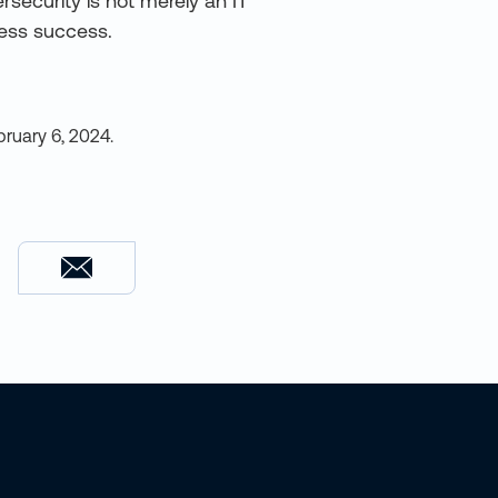
bersecurity is not merely an IT
ness success.
bruary 6, 2024
.