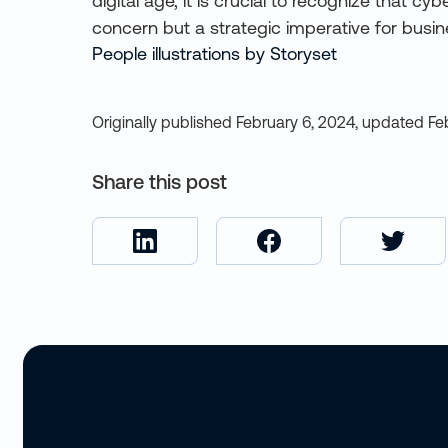
digital age, it is crucial to recognize that cy
concern but a strategic imperative for busi
People illustrations by Storyset
Originally published
February 6, 2024
,
updated
Fe
Share this post