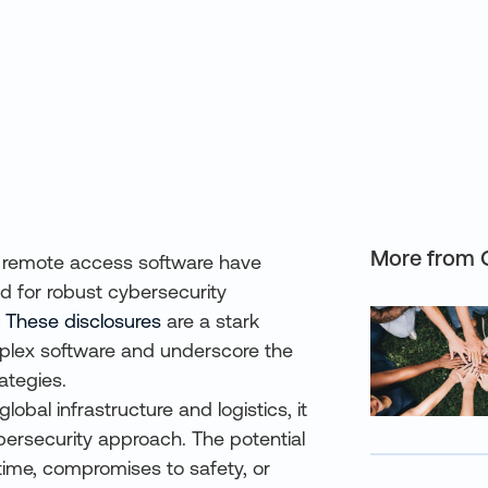
More from 
s in remote access software have
ed for robust cybersecurity
.
These disclosures
are a stark
mplex software and underscore the
ategies.
global infrastructure and logistics, it
bersecurity approach. The potential
time, compromises to safety, or