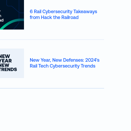
6 Rail Cybersecurity Takeaways
from Hack the Railroad
New Year, New Defenses: 2024's
Rail Tech Cybersecurity Trends