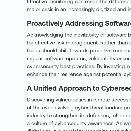
Effective monitoring can mean the differen
major crisis in an increasingly digitized and i
Proactively Addressing Softwar
Acknowledging the inevitability of software bu
for effective risk management. Rather than st
focus should shift towards proactive measur
regular software updates, vulnerability ass
cybersecurity best practices. By investing i
enhance their resilience against potential cy
A Unified Approach to Cybersec
Discovering vulnerabilities in remote access
of the ever-evolving cyber threat landscape. 
industry to strengthen its defenses, refine mo
a culture of cybersecurity awareness. As we