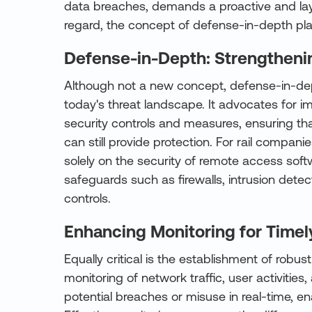
data breaches, demands a proactive and laye
regard, the concept of defense-in-depth play
Defense-in-Depth: Strengthenin
Although not a new concept, defense-in-dep
today's threat landscape. It advocates for i
security controls and measures, ensuring that
can still provide protection. For rail compani
solely on the security of remote access soft
safeguards such as firewalls, intrusion dete
controls.
Enhancing Monitoring for Time
Equally critical is the establishment of robus
monitoring of network traffic, user activiti
potential breaches or misuse in real-time, en