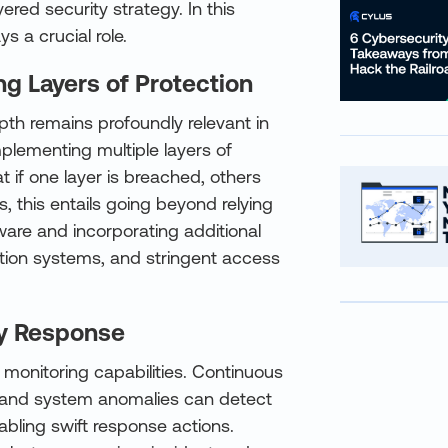
red security strategy. In this
s a crucial role.
g Layers of Protection
th remains profoundly relevant in
mplementing multiple layers of
 if one layer is breached, others
es, this entails going beyond relying
ware and incorporating additional
ction systems, and stringent access
ly Response
t monitoring capabilities. Continuous
es, and system anomalies can detect
abling swift response actions.