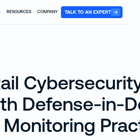
TALK TO AN EXPERT
G
RESOURCES
COMPANY
ail Cybersecurit
ith Defense-in-
 Monitoring Prac