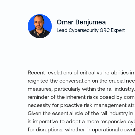
Omar Benjumea
Lead Cybersecurity GRC Expert
Recent revelations of critical vulnerabilitie
reignited the conversation on the crucial ne
measures, particularly within the rail industry
reminder of the inherent risks posed by co
necessity for proactive risk management str
Given the essential role of the rail industry in 
is imperative to adopt a more responsive cy
for disruptions, whether in operational down