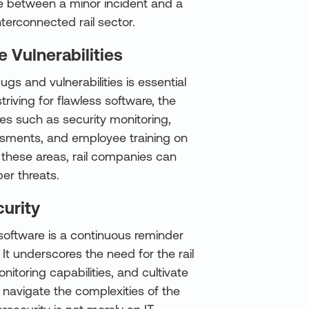
ce between a minor incident and a
nterconnected rail sector.
e Vulnerabilities
gs and vulnerabilities is essential
riving for flawless software, the
es such as security monitoring,
essments, and employee training on
n these areas, rail companies can
ber threats.
urity
 software is a continuous reminder
It underscores the need for the rail
nitoring capabilities, and cultivate
 navigate the complexities of the