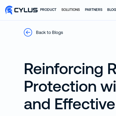
PRODUCT
SOLUTIONS
PARTNERS
BLO
Back to Blogs
Reinforcing R
Protection w
and Effective