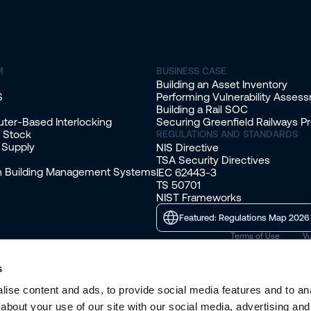
M
BUSINESS CASE
Building an Asset Inventory
S
Performing Vulnerability Asses
Building a Rail SOC
ter-Based Interlocking
Securing Greenfield Railways Pr
g Stock
REGULATIONS AND STANDARDS
 Supply
NIS Directive
TSA Security Directives
on Building Management Systems
IEC 62443-3
TS 50701
NIST Frameworks
Featured: Regulations Map 2026
Terms of Use
Vu
s
ise content and ads, to provide social media features and to anal
about your use of our site with our social media, advertising and