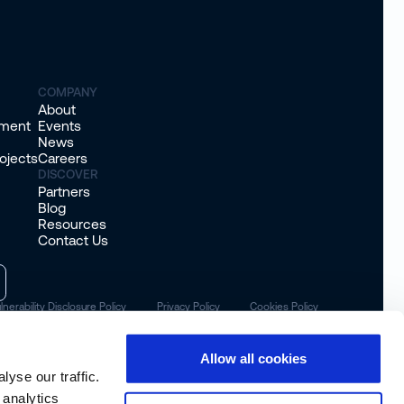
COMPANY
About
sment
Events
News
ojects
Careers
DISCOVER
Partners
Blog
Resources
Contact Us
lnerability Disclosure Policy
Privacy Policy
Cookies Policy
Allow all cookies
yse our traffic.
 analytics