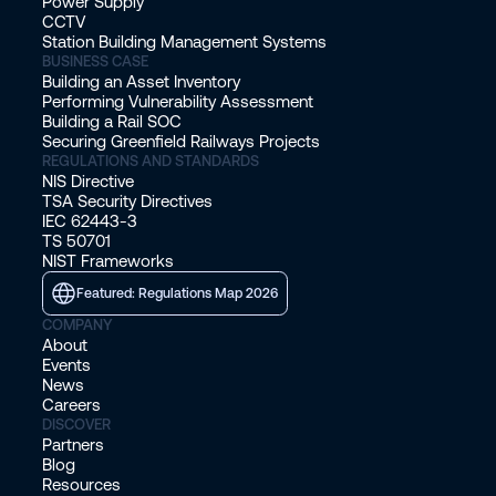
Power Supply
CCTV
Bombardier.
Station Building Management Systems
BUSINESS CASE
Building an Asset Inventory
Roark: Yep. Yeah. Okay, excellent. That
Performing Vulnerability Assessment
was pretty easy, then. You didn't take
Building a Rail SOC
Securing Greenfield Railways Projects
nearly as long enough to figure out
REGULATIONS AND STANDARDS
what you wanted to do with your
NIS Directive
TSA Security Directives
licenses. If someone was No. Yeah.
IEC 62443-3
TS 50701
NIST Frameworks
Christoffer: Life as it happens.
Featured: Regulations Map 2026
Roark: Yeah. That's exactly how it
COMPANY
About
happens. Yeah. Taking a roundabout
Events
way. So let's, let's jump into our first
News
Careers
topic of conversation. I thought what
DISCOVER
we talked about is the different
Partners
Blog
challenges that you see in securing
Resources