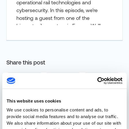
operational rail technologies and
cybersecurity. In this episode, we're
hosting a guest from one of the
biggest rail operators in Europe. We'll
discuss some of the challenges
associated with operational rail tech
cybersecurity. Today's conversation
should be exciting. We have
Share this post
Christoffer Neesen from Deutsche
Bahn. But one disclaimer here,
Christoffer's views and opinions in this
podcast are his own and do not
represent the views and opinions of
This website uses cookies
Deutsche Bahn. Christoffer is the
More from Resources
We use cookies to personalise content and ads, to
Senior Manager of OT Security at
provide social media features and to analyse our traffic.
Deutsche Bahn and based in Berlin,
We also share information about your use of our site with
Germany. Christoffer has been in the