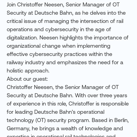
Join Christoffer Neesen, Senior Manager of OT
Security at Deutsche Bahn, as he delves into the
critical issue of managing the intersection of rail
operations and cybersecurity in the age of
digitalization. Neesen highlights the importance of
organizational change when implementing
effective cybersecurity practices within the
railway industry and emphasizes the need for a
holistic approach.
About our guest:
Christoffer Neesen, the Senior Manager of OT
Security at Deutsche Bahn. With over three years
of experience in this role, Christoffer is responsible
for leading Deutsche Bahn's operational
technology (OT) security program. Based in Berlin,
Germany, he brings a wealth of knowledge and
expertise in operational rail technologies and