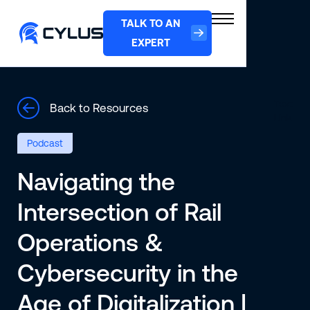
TALK TO AN
EXPERT
Text
Back to Resources
Link
Podcast
Navigating the
Intersection of Rail
Operations &
Cybersecurity in the
Age of Digitalization |