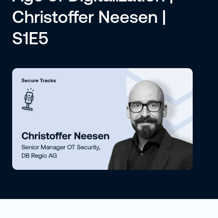
Christoffer Neesen |
S1E5