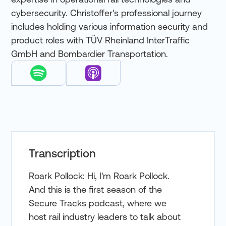
cybersecurity. Christoffer's professional journey
includes holding various information security and
product roles with TÜV Rheinland InterTraffic
GmbH and Bombardier Transportation.
Transcription
Roark Pollock: Hi, I'm Roark Pollock.
And this is the first season of the
Secure Tracks podcast, where we
host rail industry leaders to talk about