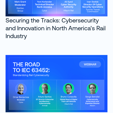
Roark: All right. Well, welcome to the
show, Christoffer. One of the things I
Securing the Tracks: Cybersecurity
usually like to do is ask people how
and Innovation in North America's Rail
they got into cybersecurity because a
lot of us came into the industry in
Industry
roundabout ways. You perhaps are
one of the very few guests that we've
had, or we've talked to that actually
has a formal education and
information security. So maybe
instead of trying to explain information
security, which is pretty obvious at this
point, I need to talk a little bit about
how you got into the rail industry and
cybersecurity, specifically in the rail
industry.