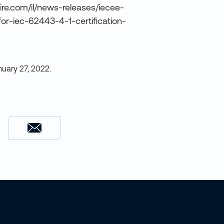
ire.com/il/news-releases/iecee-
for-iec-62443-4-1-certification-
nuary 27, 2022
.