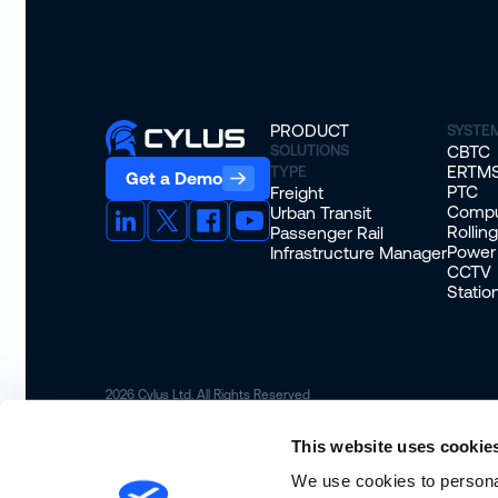
PRODUCT
SYSTE
SOLUTIONS
CBTC
ERTM
TYPE
Get a Demo
PTC
Freight
Compu
Urban Transit
Rollin
Passenger Rail
Power
Infrastructure Manager
CCTV
Stati
2026
Cylus Ltd. All Rights Reserved
This website uses cookie
We use cookies to personal