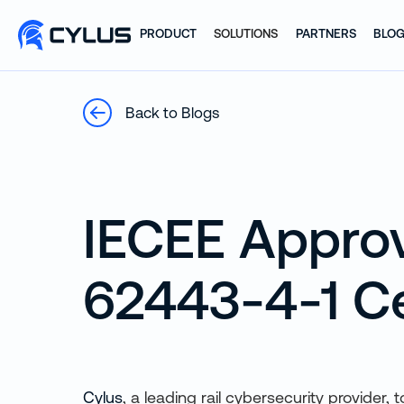
PRODUCT
SOLUTIONS
PARTNERS
BLO
Back to Blogs
IECEE Approv
62443-4-1 Ce
Cylus
, a leading rail cybersecurity provider