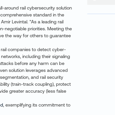
ll-around rail cybersecurity solution
st comprehensive standard in the
mir Levintal. "As a leading rail
n-negotiable priorities. Meeting the
ve the way for others to guarantee
 rail companies to detect cyber-
 networks, including their signaling
 attacks before any harm can be
ven solution leverages advanced
segmentation, and rail security
ility (train-track coupling), protect
vide greater accuracy (less false
ed
, exemplifying its commitment to