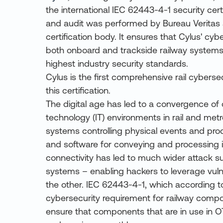
the international IEC 62443-4-1 security certi
and audit was performed by Bureau Veritas
certification body. It ensures that Cylus' cyb
both onboard and trackside railway systems
highest industry security standards.
Cylus is the first comprehensive rail cybersec
this certification.
The digital age has led to a convergence of 
technology (IT) environments in rail and metro
systems controlling physical events and pr
and software for conveying and processing i
connectivity has led to much wider attack s
systems – enabling hackers to leverage vulne
the other. IEC 62443-4-1, which according to
cybersecurity requirement for railway comp
ensure that components that are in use in 