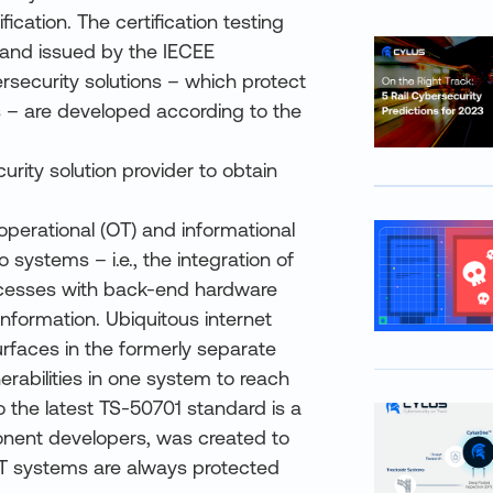
fication. The certification testing
 and issued by the IECEE
ersecurity solutions – which protect
 – are developed according to the
urity solution provider to obtain
operational (OT) and informational
 systems – i.e., the integration of
ocesses with back-end hardware
nformation. Ubiquitous internet
urfaces in the formerly separate
rabilities in one system to reach
 the latest TS-50701 standard is a
onent developers, was created to
OT systems are always protected