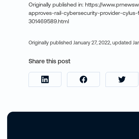
Originally published in: https://www.prnewsw
approves-rail-cybersecurity-provider-cylus-
301469589.html
Originally published
January 27, 2022
,
updated
Ja
Share this post