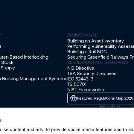
M
BUSINESS CASE
Building an Asset Inventory
S
Performing Vulnerability Asses
Building a Rail SOC
ter-Based Interlocking
Securing Greenfield Railways Pr
g Stock
REGULATIONS AND STANDARDS
 Supply
NIS Directive
TSA Security Directives
on Building Management Systems
IEC 62443-3
TS 50701
NIST Frameworks
Featured: Regulations Map 2026
Terms of Use
Vu
s
ise content and ads, to provide social media features and to anal