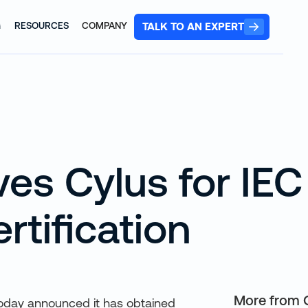
TALK TO AN EXPERT
G
RESOURCES
COMPANY
es Cylus for IEC
rtification
More from 
, today announced it has obtained