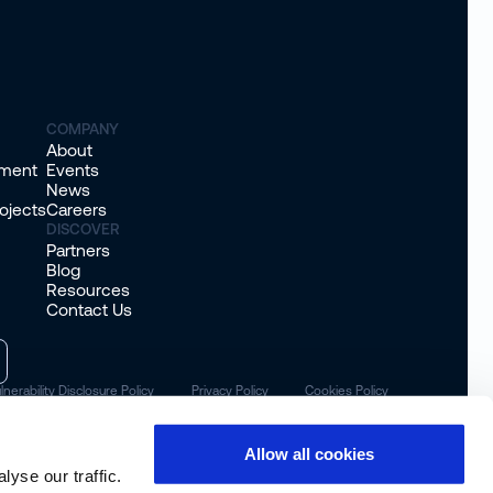
COMPANY
About
sment
Events
News
ojects
Careers
DISCOVER
Partners
Blog
Resources
Contact Us
lnerability Disclosure Policy
Privacy Policy
Cookies Policy
Allow all cookies
yse our traffic.