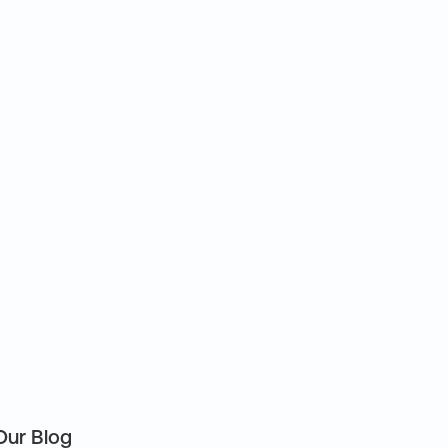
Our Blog