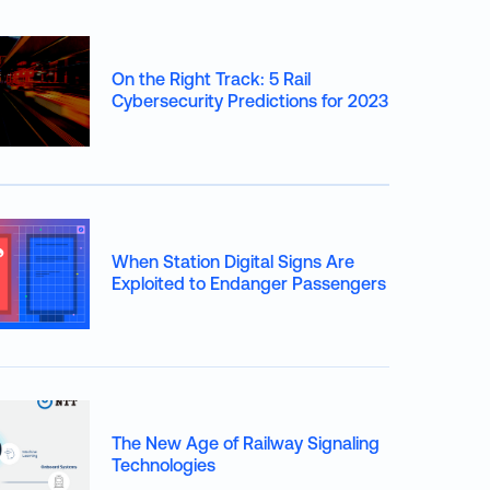
On the Right Track: 5 Rail
Cybersecurity Predictions for 2023
When Station Digital Signs Are
Exploited to Endanger Passengers
The New Age of Railway Signaling
Technologies