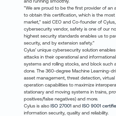
and running smoothly.
"We are proud to be the first provider of an a
to obtain this certification, which is the mo
market," said CEO and Co-founder of Cylus, A
cybersecurity vendor, safety is one of our no
highest security standards enables us to pa
security, and by extension safety."
Cylus' unique cybersecurity solution enables
attacks in their operational and informational
systems and rolling stocks, and block such
done. The 360-degree Machine Learning-dri
asset management, threat detection, virtual 
operation capabilities to maximize interoperab
stationary and moving systems in trains, pro
positives/false negatives) and more.
Cylus is also
ISO 27001
and
ISO 9001 certifi
information security, quality and reliability.